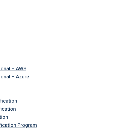
ional – AWS
ional – Azure
fication
fication
tion
ification Program