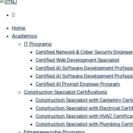
Home
Academics
IT Programs
Certified Network & Cyber Security Engineer
Certified Web Development Specialist
Certified AI Software Development Profess
Certified AI Software Development Profess
Certified AI Prompt Engineer Program
Construction Specialist Certifications
Construction Specialist with Carpentry Certi
Construction Specialist with Electrical Certi
Construction Specialist with HVAC Certifica
Construction Specialist with Plumbing Cert
Entrepreneurship Programs