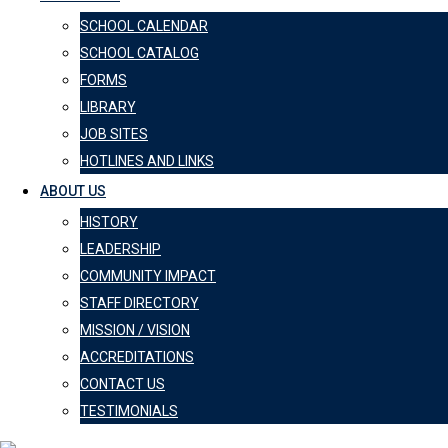
SCHOOL CALENDAR
SCHOOL CATALOG
FORMS
LIBRARY
JOB SITES
HOTLINES AND LINKS
ABOUT US
HISTORY
LEADERSHIP
COMMUNITY IMPACT
STAFF DIRECTORY
MISSION / VISION
ACCREDITATIONS
CONTACT US
TESTIMONIALS