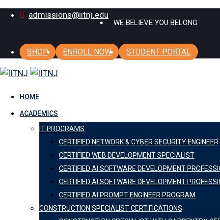
Skip
admissions@iitnj.edu
WE BELIEVE YOU BELONG
to
content
SHOP
ENROLL NOW
STUDENT PORTAL
HOME
ACADEMICS
IT PROGRAMS
CERTIFIED NETWORK & CYBER SECURITY ENGINEER
CERTIFIED WEB DEVELOPMENT SPECIALIST
CERTIFIED AI SOFTWARE DEVELOPMENT PROFESS
CERTIFIED AI SOFTWARE DEVELOPMENT PROFESSI
CERTIFIED AI PROMPT ENGINEER PROGRAM
CONSTRUCTION SPECIALIST CERTIFICATIONS