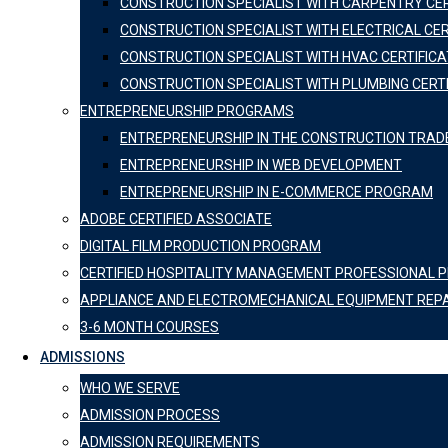
CONSTRUCTION SPECIALIST WITH CARPENTRY CER
CONSTRUCTION SPECIALIST WITH ELECTRICAL CER
CONSTRUCTION SPECIALIST WITH HVAC CERTIFICA
CONSTRUCTION SPECIALIST WITH PLUMBING CERT
ENTREPRENEURSHIP PROGRAMS
ENTREPRENEURSHIP IN THE CONSTRUCTION TRAD
ENTREPRENEURSHIP IN WEB DEVELOPMENT
ENTREPRENEURSHIP IN E-COMMERCE PROGRAM
ADOBE CERTIFIED ASSOCIATE
DIGITAL FILM PRODUCTION PROGRAM
CERTIFIED HOSPITALITY MANAGEMENT PROFESSIONAL
APPLIANCE AND ELECTROMECHANICAL EQUIPMENT REP
3-6 MONTH COURSES
ADMISSIONS
WHO WE SERVE
ADMISSION PROCESS
ADMISSION REQUIREMENTS