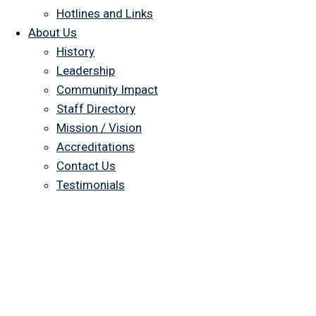
Hotlines and Links
About Us
History
Leadership
Community Impact
Staff Directory
Mission / Vision
Accreditations
Contact Us
Testimonials