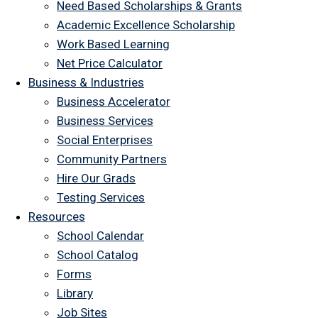
Need Based Scholarships & Grants
Academic Excellence Scholarship
Work Based Learning
Net Price Calculator
Business & Industries
Business Accelerator
Business Services
Social Enterprises
Community Partners
Hire Our Grads
Testing Services
Resources
School Calendar
School Catalog
Forms
Library
Job Sites