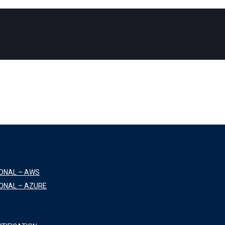
IONAL – AWS
ONAL – AZURE