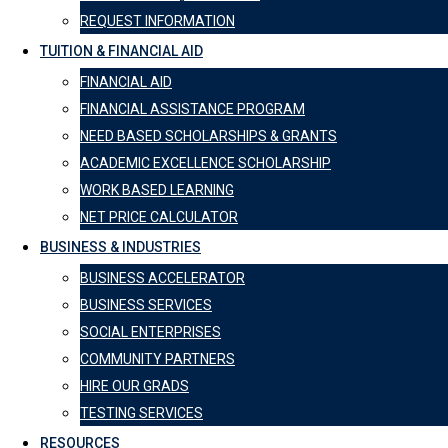
REQUEST INFORMATION
TUITION & FINANCIAL AID
FINANCIAL AID
FINANCIAL ASSISTANCE PROGRAM
NEED BASED SCHOLARSHIPS & GRANTS
ACADEMIC EXCELLENCE SCHOLARSHIP
WORK BASED LEARNING
NET PRICE CALCULATOR
BUSINESS & INDUSTRIES
BUSINESS ACCELERATOR
BUSINESS SERVICES
SOCIAL ENTERPRISES
COMMUNITY PARTNERS
HIRE OUR GRADS
TESTING SERVICES
RESOURCES