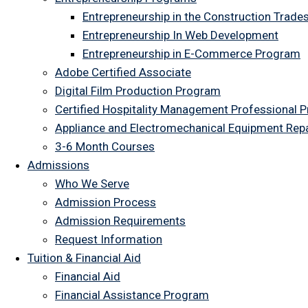
Entrepreneurship in the Construction Trade
Entrepreneurship In Web Development
Entrepreneurship in E-Commerce Program
Adobe Certified Associate
Digital Film Production Program
Certified Hospitality Management Professional 
Appliance and Electromechanical Equipment Rep
3-6 Month Courses
Admissions
Who We Serve
Admission Process
Admission Requirements
Request Information
Tuition & Financial Aid
Financial Aid
Financial Assistance Program