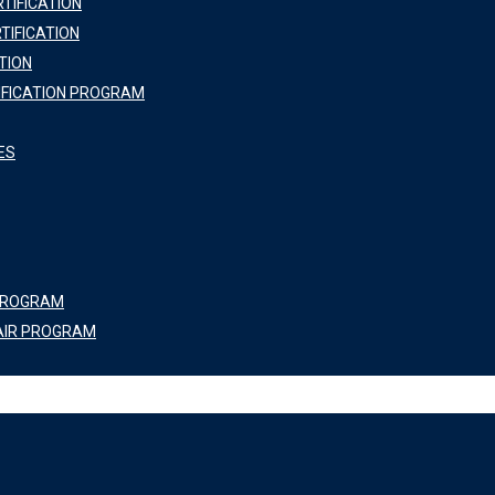
TIFICATION
TIFICATION
TION
IFICATION PROGRAM
ES
 PROGRAM
AIR PROGRAM