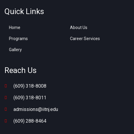
Quick Links
Home
About Us
Programs
Career Services
Gallery
Reach Us
(609) 318-8008
(609) 318-8011
admissions@iitnj.edu
(609) 288-8464