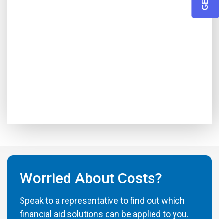
Worried About Costs?
Speak to a representative to find out which
financial aid solutions can be applied to you.