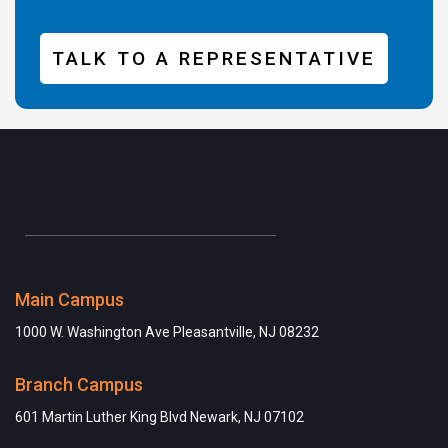
TALK TO A REPRESENTATIVE
Main Campus
1000 W. Washington Ave Pleasantville, NJ 08232
Branch Campus
601 Martin Luther King Blvd Newark, NJ 07102