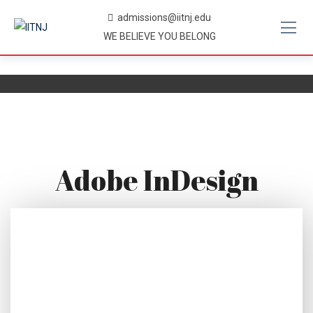
Skip
admissions@iitnj.edu
to
WE BELIEVE YOU BELONG
content
Adobe InDesign