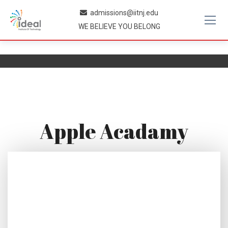
Skip
admissions@iitnj.edu
to
WE BELIEVE YOU BELONG
content
Apple Acadamy