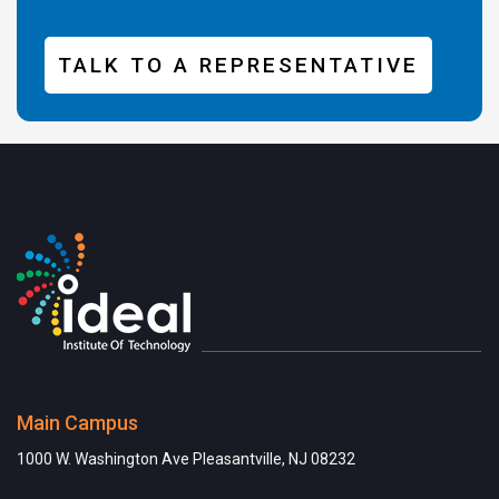
TALK TO A REPRESENTATIVE
Main Campus
1000 W. Washington Ave Pleasantville, NJ 08232