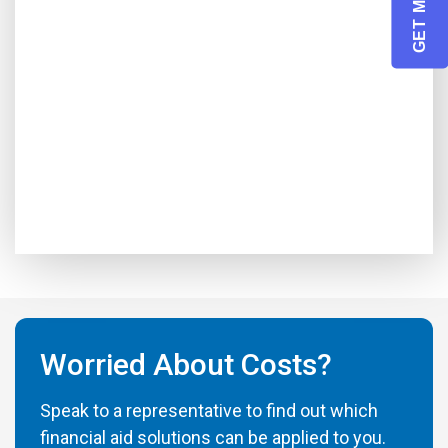
Worried About Costs?
Speak to a representative to find out which
financial aid solutions can be applied to you.