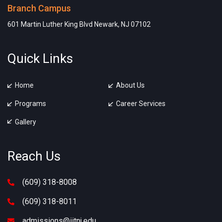
Branch Campus
601 Martin Luther King Blvd Newark, NJ 07102
Quick Links
Home
About Us
Programs
Career Services
Gallery
Reach Us
(609) 318-8008
(609) 318-8011
admissions@iitnj.edu