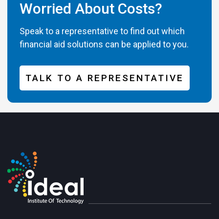
Worried About Costs?
Speak to a representative to find out which
financial aid solutions can be applied to you.
TALK TO A REPRESENTATIVE