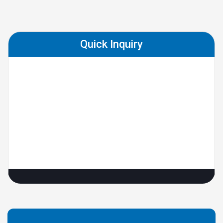
Quick Inquiry