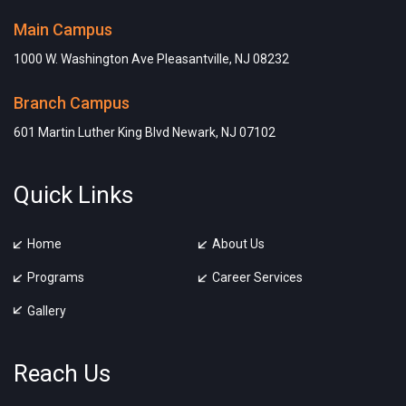
Main Campus
1000 W. Washington Ave Pleasantville, NJ 08232
Branch Campus
601 Martin Luther King Blvd Newark, NJ 07102
Quick Links
Home
About Us
Programs
Career Services
Gallery
Reach Us