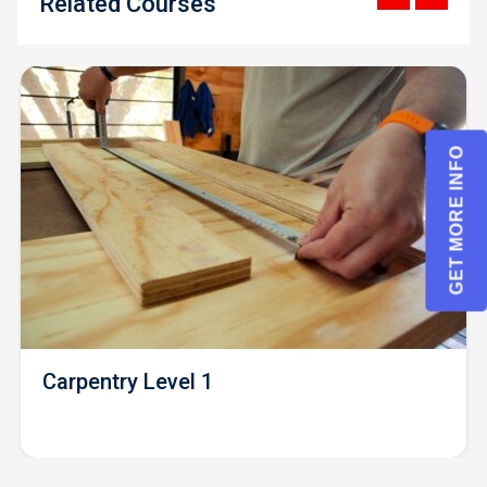
Related Courses
GET MORE INFO
Carpentry Level 1