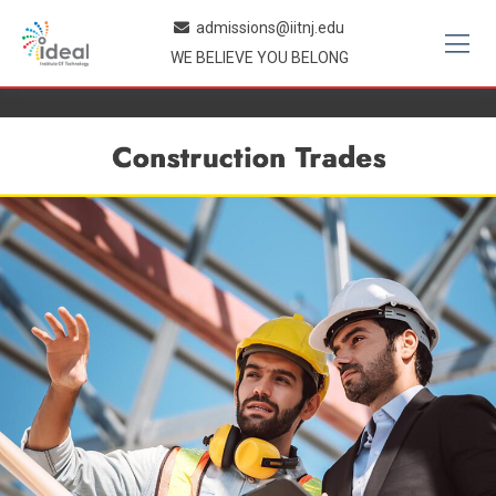
Skip
admissions@iitnj.edu
to
WE BELIEVE YOU BELONG
content