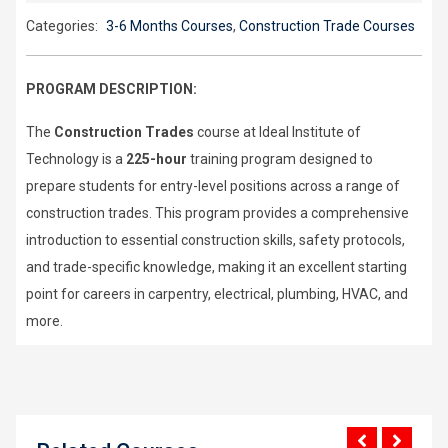
Categories:
3-6 Months Courses
,
Construction Trade Courses
PROGRAM DESCRIPTION:
The
Construction Trades
course at Ideal Institute of
Technology is a
225-hour
training program designed to
prepare students for entry-level positions across a range of
construction trades. This program provides a comprehensive
introduction to essential construction skills, safety protocols,
and trade-specific knowledge, making it an excellent starting
point for careers in carpentry, electrical, plumbing, HVAC, and
more.