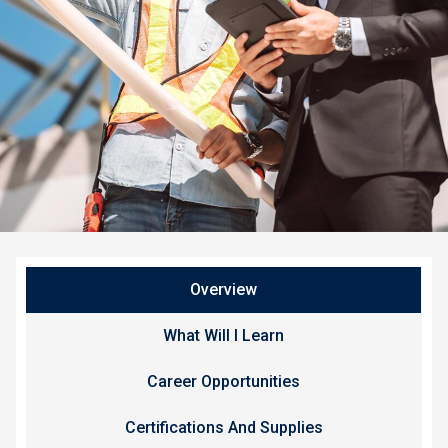
Overview
What Will I Learn
Career Opportunities
Certifications And Supplies