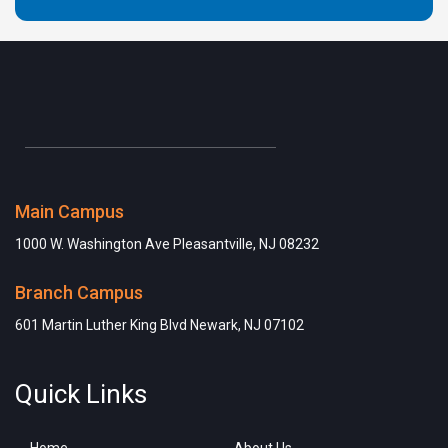
Main Campus
1000 W. Washington Ave Pleasantville, NJ 08232
Branch Campus
601 Martin Luther King Blvd Newark, NJ 07102
Quick Links