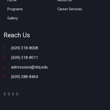
Home
About Us
Programs
Career Services
Gallery
Reach Us
(609) 318-8008
(609) 318-8011
admissions@iitnj.edu
(609) 288-8464