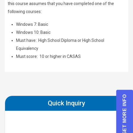
this course assumes that you have completed one of the
following courses:
Windows 7: Basic
Windows 10: Basic
Must have: High School Diploma or High School
Equivalency
Must score: 10 or higher in CASAS
GET MORE INFO
Quick Inquiry