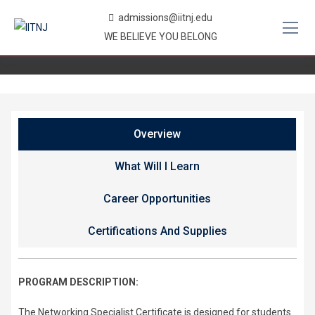
Skip
admissions@iitnj.edu
to
WE BELIEVE YOU BELONG
content
Overview
What Will I Learn
Career Opportunities
Certifications And Supplies
PROGRAM DESCRIPTION:
The Networking Specialist Certificate is designed for students