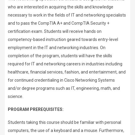
who are interested in acquiring the skills and knowledge
necessary to work in the fields of IT and networking specialists
and to pass the CompTIA A+ and CompTIA Security +
certification exam. Students will receive hands on
competency-based instruction geared towards entry-level
employment in the IT and networking industries. On
completion of the program, students will have the skills
required for IT and networking careers in industries including
healthcare, financial services, fashion, and entertainment, and
for continued credentialing in Cisco Networking Systems
and/or degree programs such as IT, engineering, math, and
science.
PROGRAM PREREQUISITES:
Students taking this course should be familiar with personal
computers, the use of a keyboard and a mouse. Furthermore,