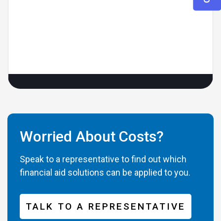
Worried About Costs?
Speak to a representative to find out which
financial aid solutions can be applied to you.
TALK TO A REPRESENTATIVE