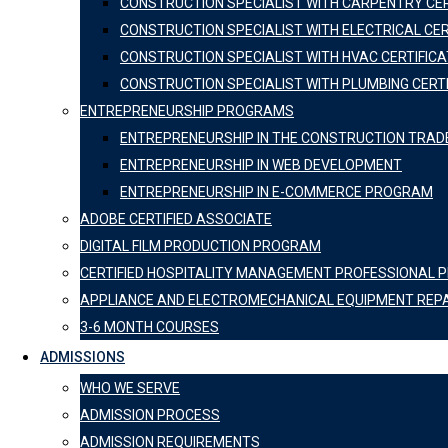
CONSTRUCTION SPECIALIST WITH CARPENTRY CER
CONSTRUCTION SPECIALIST WITH ELECTRICAL CER
CONSTRUCTION SPECIALIST WITH HVAC CERTIFICA
CONSTRUCTION SPECIALIST WITH PLUMBING CERT
ENTREPRENEURSHIP PROGRAMS
ENTREPRENEURSHIP IN THE CONSTRUCTION TRAD
ENTREPRENEURSHIP IN WEB DEVELOPMENT
ENTREPRENEURSHIP IN E-COMMERCE PROGRAM
ADOBE CERTIFIED ASSOCIATE
DIGITAL FILM PRODUCTION PROGRAM
CERTIFIED HOSPITALITY MANAGEMENT PROFESSIONAL
APPLIANCE AND ELECTROMECHANICAL EQUIPMENT REP
3-6 MONTH COURSES
ADMISSIONS
WHO WE SERVE
ADMISSION PROCESS
ADMISSION REQUIREMENTS