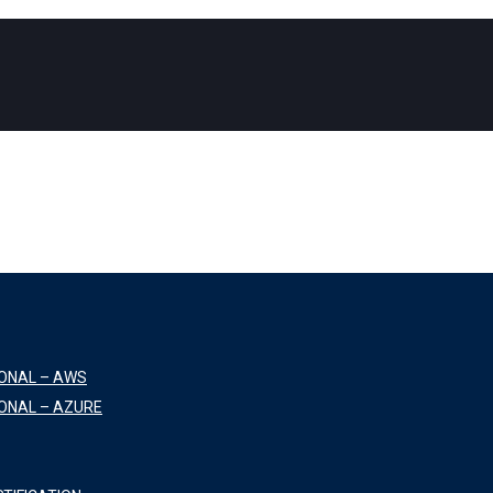
IONAL – AWS
ONAL – AZURE