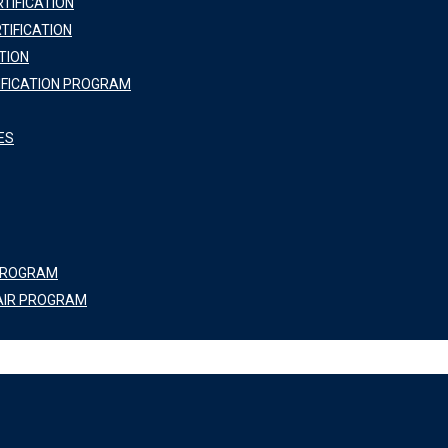
TIFICATION
TIFICATION
TION
IFICATION PROGRAM
ES
 PROGRAM
AIR PROGRAM