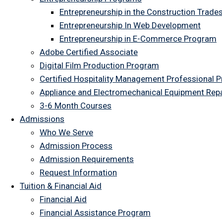
Entrepreneurship in the Construction Trade
Entrepreneurship In Web Development
Entrepreneurship in E-Commerce Program
Adobe Certified Associate
Digital Film Production Program
Certified Hospitality Management Professional 
Appliance and Electromechanical Equipment Rep
3-6 Month Courses
Admissions
Who We Serve
Admission Process
Admission Requirements
Request Information
Tuition & Financial Aid
Financial Aid
Financial Assistance Program