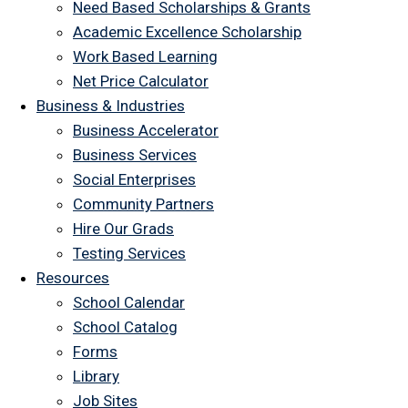
Need Based Scholarships & Grants
Academic Excellence Scholarship
Work Based Learning
Net Price Calculator
Business & Industries
Business Accelerator
Business Services
Social Enterprises
Community Partners
Hire Our Grads
Testing Services
Resources
School Calendar
School Catalog
Forms
Library
Job Sites