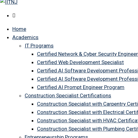
Home
Academics
IT Programs
Certified Network & Cyber Security Engineer
Certified Web Development Specialist
Certified AI Software Development Profess
Certified AI Software Development Profess
Certified AI Prompt Engineer Program
Construction Specialist Certifications
Construction Specialist with Carpentry Certi
Construction Specialist with Electrical Certi
Construction Specialist with HVAC Certifica
Construction Specialist with Plumbing Cert
Entrepreneurship Programs