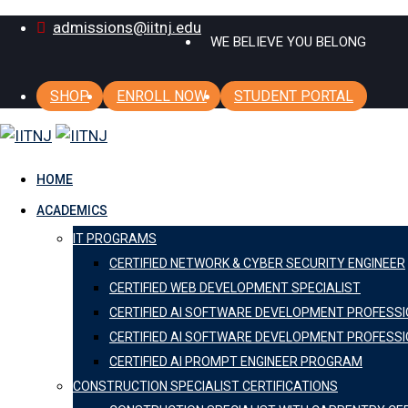
Skip
admissions@iitnj.edu
WE BELIEVE YOU BELONG
to
content
SHOP
ENROLL NOW
STUDENT PORTAL
HOME
ACADEMICS
IT PROGRAMS
CERTIFIED NETWORK & CYBER SECURITY ENGINEER
CERTIFIED WEB DEVELOPMENT SPECIALIST
CERTIFIED AI SOFTWARE DEVELOPMENT PROFESS
CERTIFIED AI SOFTWARE DEVELOPMENT PROFESSI
CERTIFIED AI PROMPT ENGINEER PROGRAM
CONSTRUCTION SPECIALIST CERTIFICATIONS