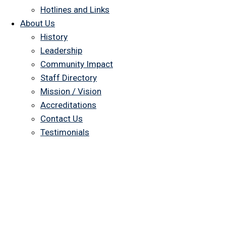
Hotlines and Links
About Us
History
Leadership
Community Impact
Staff Directory
Mission / Vision
Accreditations
Contact Us
Testimonials