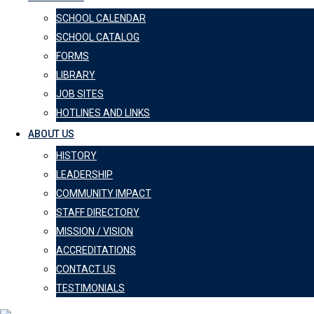
SCHOOL CALENDAR
SCHOOL CATALOG
FORMS
LIBRARY
JOB SITES
HOTLINES AND LINKS
ABOUT US
HISTORY
LEADERSHIP
COMMUNITY IMPACT
STAFF DIRECTORY
MISSION / VISION
ACCREDITATIONS
CONTACT US
TESTIMONIALS