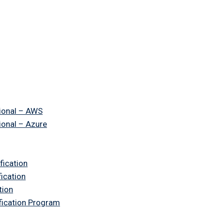
ional – AWS
ional – Azure
fication
fication
tion
ification Program