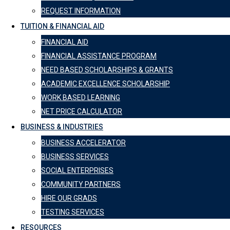
REQUEST INFORMATION
TUITION & FINANCIAL AID
FINANCIAL AID
FINANCIAL ASSISTANCE PROGRAM
NEED BASED SCHOLARSHIPS & GRANTS
ACADEMIC EXCELLENCE SCHOLARSHIP
WORK BASED LEARNING
NET PRICE CALCULATOR
BUSINESS & INDUSTRIES
BUSINESS ACCELERATOR
BUSINESS SERVICES
SOCIAL ENTERPRISES
COMMUNITY PARTNERS
HIRE OUR GRADS
TESTING SERVICES
RESOURCES