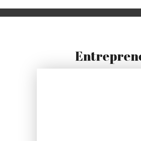
Entreprene