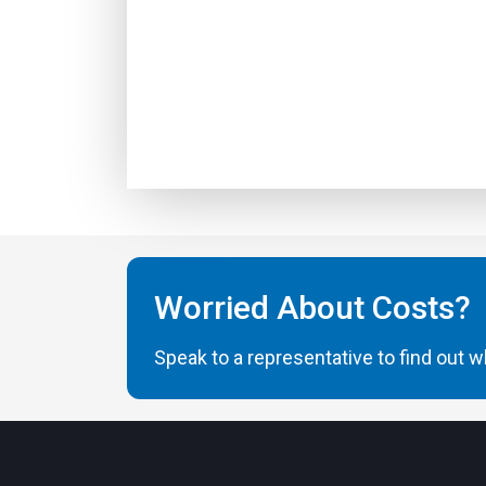
Worried About Costs?
Speak to a representative to find out wh