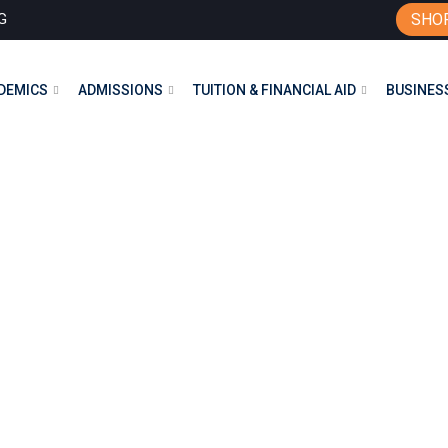
G
SHO
DEMICS
ADMISSIONS
TUITION & FINANCIAL AID
BUSINESS