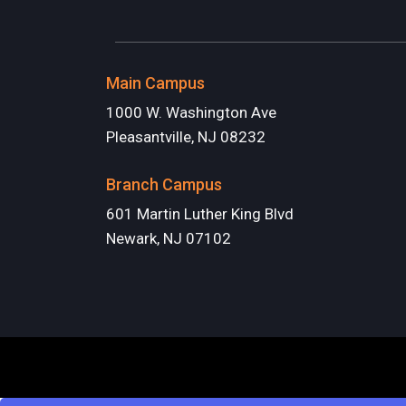
Main Campus
1000 W. Washington Ave
Pleasantville, NJ 08232
Branch Campus
601 Martin Luther King Blvd
Newark, NJ 07102