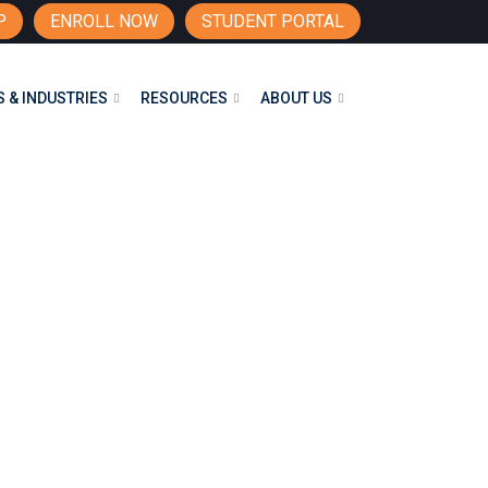
P
ENROLL NOW
STUDENT PORTAL
 & INDUSTRIES
RESOURCES
ABOUT US