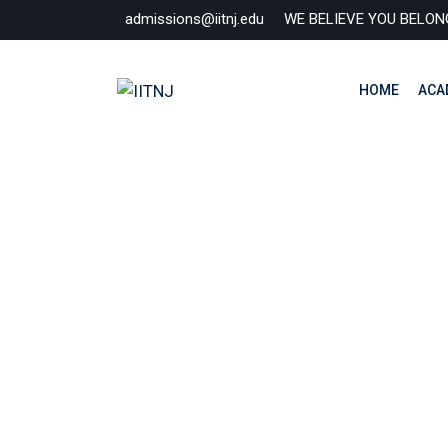
Skip
admissions@iitnj.edu
WE BELIEVE YOU BELON
to
content
HOME
ACA