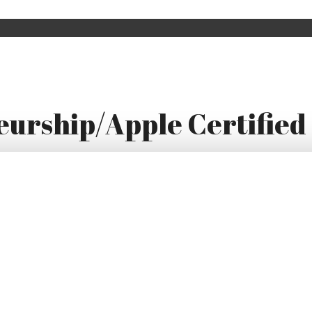
urship/Apple Certified