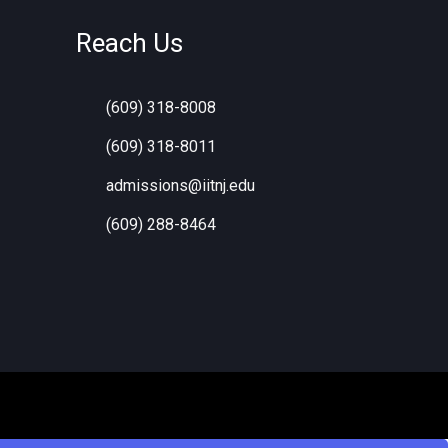
Reach Us
(609) 318-8008
s
(609) 318-8011
admissions@iitnj.edu
(609) 288-8464