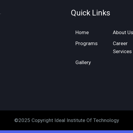
Quick Links
Home
About U
Programs
Career
Services
Gallery
©2025 Copyright Ideal Institute Of Technology