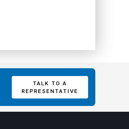
TALK TO A
REPRESENTATIVE