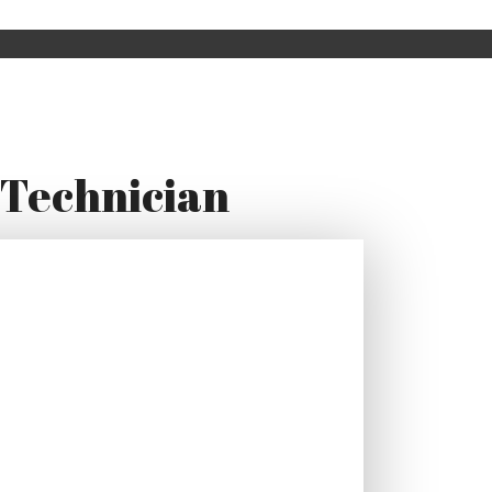
 Technician