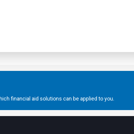
ich financial aid solutions can be applied to you.