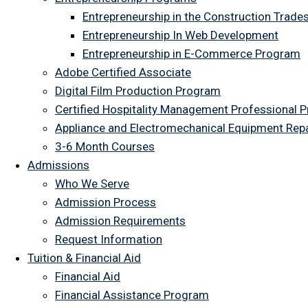
Entrepreneurship in the Construction Trade
Entrepreneurship In Web Development
Entrepreneurship in E-Commerce Program
Adobe Certified Associate
Digital Film Production Program
Certified Hospitality Management Professional 
Appliance and Electromechanical Equipment Rep
3-6 Month Courses
Admissions
Who We Serve
Admission Process
Admission Requirements
Request Information
Tuition & Financial Aid
Financial Aid
Financial Assistance Program