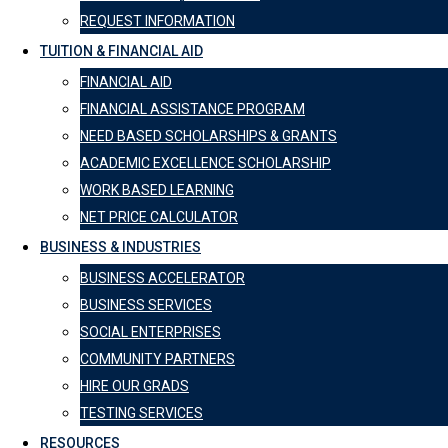
REQUEST INFORMATION
TUITION & FINANCIAL AID
FINANCIAL AID
FINANCIAL ASSISTANCE PROGRAM
NEED BASED SCHOLARSHIPS & GRANTS
ACADEMIC EXCELLENCE SCHOLARSHIP
WORK BASED LEARNING
NET PRICE CALCULATOR
BUSINESS & INDUSTRIES
BUSINESS ACCELERATOR
BUSINESS SERVICES
SOCIAL ENTERPRISES
COMMUNITY PARTNERS
HIRE OUR GRADS
TESTING SERVICES
RESOURCES