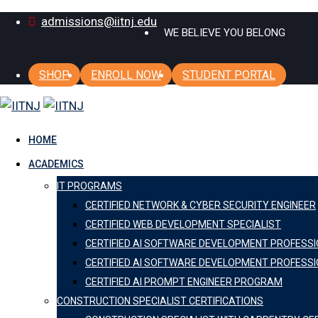
Skip
admissions@iitnj.edu
WE BELIEVE YOU BELONG
to
content
SHOP
ENROLL NOW
STUDENT PORTAL
HOME
ACADEMICS
IT PROGRAMS
CERTIFIED NETWORK & CYBER SECURITY ENGINEER
CERTIFIED WEB DEVELOPMENT SPECIALIST
CERTIFIED AI SOFTWARE DEVELOPMENT PROFESS
CERTIFIED AI SOFTWARE DEVELOPMENT PROFESSI
CERTIFIED AI PROMPT ENGINEER PROGRAM
CONSTRUCTION SPECIALIST CERTIFICATIONS