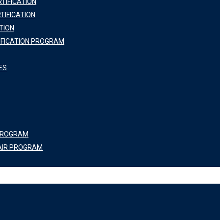
TIFICATION
TIFICATION
TION
IFICATION PROGRAM
ES
 PROGRAM
AIR PROGRAM