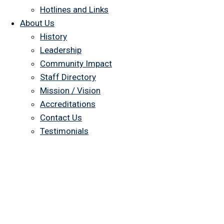
Hotlines and Links
About Us
History
Leadership
Community Impact
Staff Directory
Mission / Vision
Accreditations
Contact Us
Testimonials