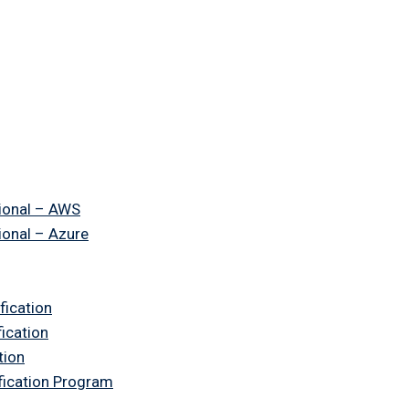
ional – AWS
ional – Azure
fication
fication
tion
ification Program