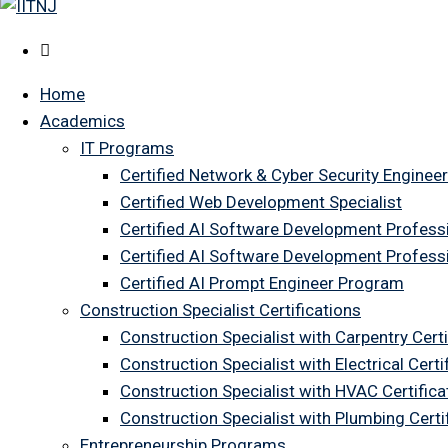
Home
Academics
IT Programs
Certified Network & Cyber Security Engineer
Certified Web Development Specialist
Certified AI Software Development Profess
Certified AI Software Development Profess
Certified AI Prompt Engineer Program
Construction Specialist Certifications
Construction Specialist with Carpentry Certi
Construction Specialist with Electrical Certi
Construction Specialist with HVAC Certifica
Construction Specialist with Plumbing Cert
Entrepreneurship Programs