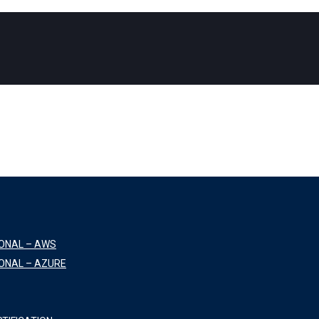
IONAL – AWS
ONAL – AZURE