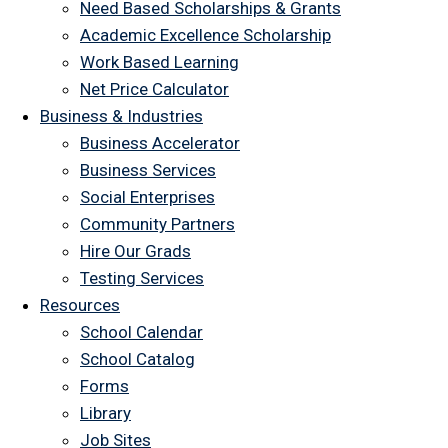
Need Based Scholarships & Grants
Academic Excellence Scholarship
Work Based Learning
Net Price Calculator
Business & Industries
Business Accelerator
Business Services
Social Enterprises
Community Partners
Hire Our Grads
Testing Services
Resources
School Calendar
School Catalog
Forms
Library
Job Sites