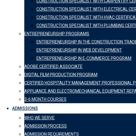
CONSTRUCTION SPECIALIST WITH CARPENTRY CER
CONSTRUCTION SPECIALIST WITH ELECTRICAL CER
CONSTRUCTION SPECIALIST WITH HVAC CERTIFICA
CONSTRUCTION SPECIALIST WITH PLUMBING CERT
ENTREPRENEURSHIP PROGRAMS
ENTREPRENEURSHIP IN THE CONSTRUCTION TRAD
ENTREPRENEURSHIP IN WEB DEVELOPMENT
ENTREPRENEURSHIP IN E-COMMERCE PROGRAM
ADOBE CERTIFIED ASSOCIATE
DIGITAL FILM PRODUCTION PROGRAM
CERTIFIED HOSPITALITY MANAGEMENT PROFESSIONAL
APPLIANCE AND ELECTROMECHANICAL EQUIPMENT REP
3-6 MONTH COURSES
ADMISSIONS
WHO WE SERVE
ADMISSION PROCESS
ADMISSION REQUIREMENTS