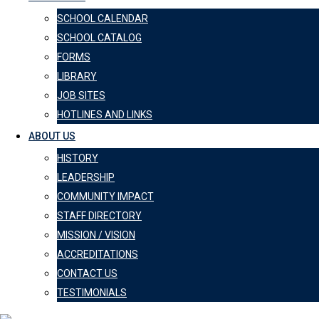
SCHOOL CALENDAR
SCHOOL CATALOG
FORMS
LIBRARY
JOB SITES
HOTLINES AND LINKS
ABOUT US
HISTORY
LEADERSHIP
COMMUNITY IMPACT
STAFF DIRECTORY
MISSION / VISION
ACCREDITATIONS
CONTACT US
TESTIMONIALS