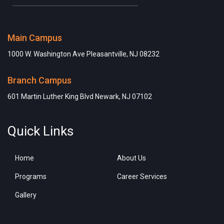
Main Campus
1000 W. Washington Ave Pleasantville, NJ 08232
Branch Campus
601 Martin Luther King Blvd Newark, NJ 07102
Quick Links
Home
About Us
Programs
Career Services
Gallery