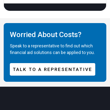
Worried About Costs?
Speak to a representative to find out which
financial aid solutions can be applied to you.
TALK TO A REPRESENTATIVE