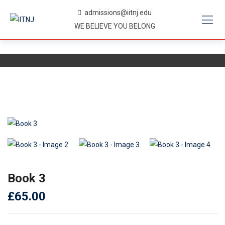
Skip
admissions@iitnj.edu
to
WE BELIEVE YOU BELONG
content
Book 3
£
65.00