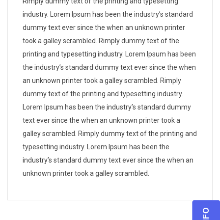
Rimply dummy text of the printing and typesetting
industry. Lorem Ipsum has been the industry’s standard
dummy text ever since the when an unknown printer
took a galley scrambled. Rimply dummy text of the
printing and typesetting industry. Lorem Ipsum has been
the industry’s standard dummy text ever since the when
an unknown printer took a galley scrambled. Rimply
dummy text of the printing and typesetting industry.
Lorem Ipsum has been the industry’s standard dummy
text ever since the when an unknown printer took a
galley scrambled. Rimply dummy text of the printing and
typesetting industry. Lorem Ipsum has been the
industry’s standard dummy text ever since the when an
unknown printer took a galley scrambled.