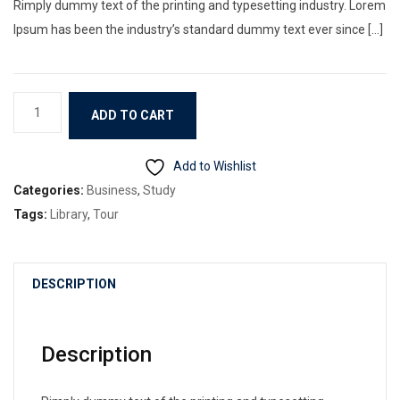
Rimply dummy text of the printing and typesetting industry. Lorem
Ipsum has been the industry’s standard dummy text ever since […]
Book
ADD TO CART
3
quantity
Add to Wishlist
Categories:
Business
,
Study
Tags:
Library
,
Tour
DESCRIPTION
Description