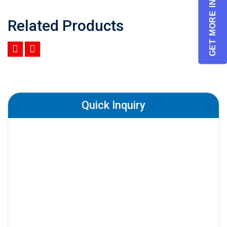
GET MORE INFO
Related Products
Quick Inquiry