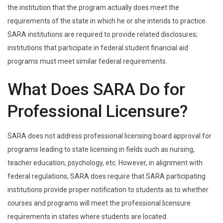
the institution that the program actually does meet the
requirements of the state in which he or she intends to practice.
SARA institutions are required to provide related disclosures;
institutions that participate in federal student financial aid
programs must meet similar federal requirements.
What Does SARA Do for
Professional Licensure?
SARA does not address professional licensing board approval for
programs leading to state licensing in fields such as nursing,
teacher education, psychology, etc. However, in alignment with
federal regulations, SARA does require that SARA participating
institutions provide proper notification to students as to whether
courses and programs will meet the professional licensure
requirements in states where students are located.