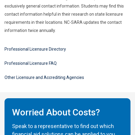
exclusively general contact information. Students may find this
contact information helpful in their research on state licensure
requirements in their locations. NC-SARA updates the contact
information twice annually.
Professional Licensure Directory
Professional Licensure FAQ
Other Licensure and Accrediting Agencies
Worried About Costs?
Speak to a representative to find out which
financial aid solutions can be applied to you.