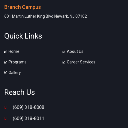
Branch Campus
601 Martin Luther King Blvd Newark, NJ 07102
Quick Links
Home
About Us
Programs
Career Services
Gallery
Reach Us
(609) 318-8008
(609) 318-8011