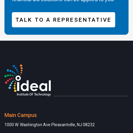
TALK TO A REPRESENTATIVE
Main Campus
1000 W. Washington Ave Pleasantville, NJ 08232