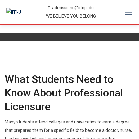
Skip
admissions@iitnj.edu
to
WE BELIEVE YOU BELONG
content
What Students Need to
Know About Professional
Licensure
Many students attend colleges and universities to earn a degree
that prepares them for a specific field: to become a doctor, nurse,
teacher, psychologist, engineer, or one of the many other