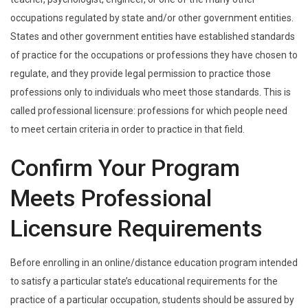
occupations regulated by state and/or other government entities.
States and other government entities have established standards
of practice for the occupations or professions they have chosen to
regulate, and they provide legal permission to practice those
professions only to individuals who meet those standards. This is
called professional licensure: professions for which people need
to meet certain criteria in order to practice in that field.
Confirm Your Program
Meets Professional
Licensure Requirements
Before enrolling in an online/distance education program intended
to satisfy a particular state’s educational requirements for the
practice of a particular occupation, students should be assured by