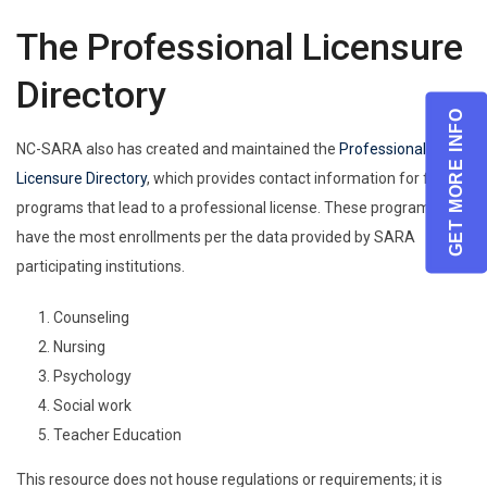
The Professional Licensure
Directory
GET MORE INFO
NC-SARA also has created and maintained the
Professional
Licensure Directory
, which provides contact information for five
programs that lead to a professional license. These programs
have the most enrollments per the data provided by SARA
participating institutions.
Counseling
Nursing
Psychology
Social work
Teacher Education
This resource does not house regulations or requirements; it is