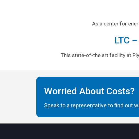
As a center for ene
LTC –
This state-of-the art facility at 
Worried About Costs?
Speak to a representative to find out wh