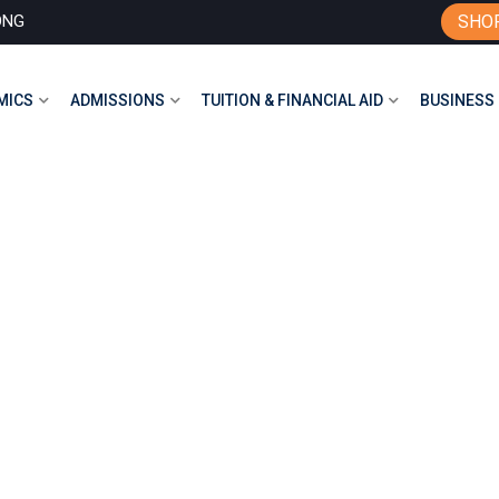
ONG
SHO
MICS
ADMISSIONS
TUITION & FINANCIAL AID
BUSINESS 