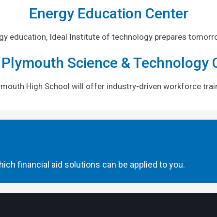
Energy Education Center
rgy education, Ideal Institute of technology prepares tomorr
 Plymouth Science & Technology 
Plymouth High School will offer industry-driven workforce tr
ich financial aid solutions can be applied to you.