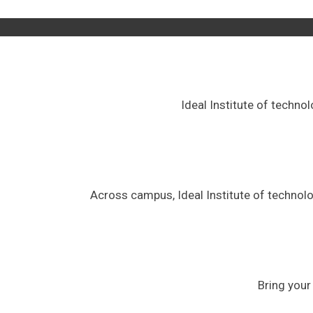
Ideal Institute of techno
Across campus, Ideal Institute of technol
Bring your