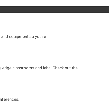
gy and equipment so you’re
ng-edge classrooms and labs. Check out the
onferences.