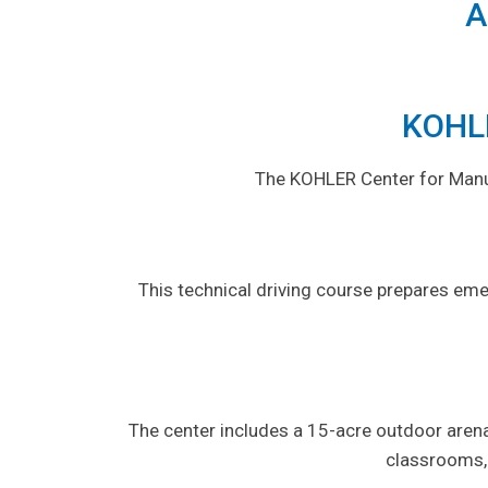
A
KOHLE
The KOHLER Center for Manufa
This technical driving course prepares eme
The center includes a 15-acre outdoor arena
classrooms,