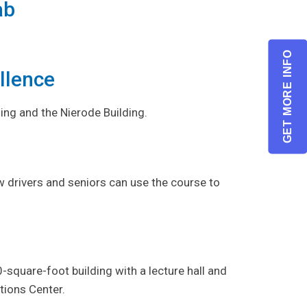
ab
.
GET MORE INFO
llence
ing and the Nierode Building.
w drivers and seniors can use the course to
square-foot building with a lecture hall and
ions Center.