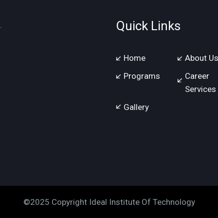
Quick Links
Home
About U
Programs
Career
Services
Gallery
©2025 Copyright Ideal Institute Of Technology