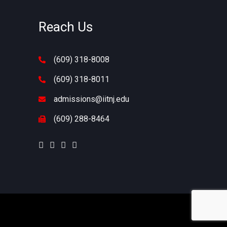
Reach Us
(609) 318-8008
s
(609) 318-8011
admissions@iitnj.edu
(609) 288-8464