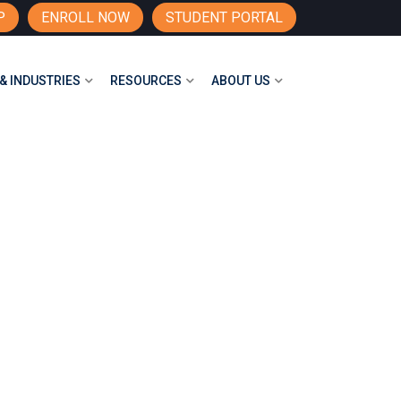
P
ENROLL NOW
STUDENT PORTAL
& INDUSTRIES
RESOURCES
ABOUT US