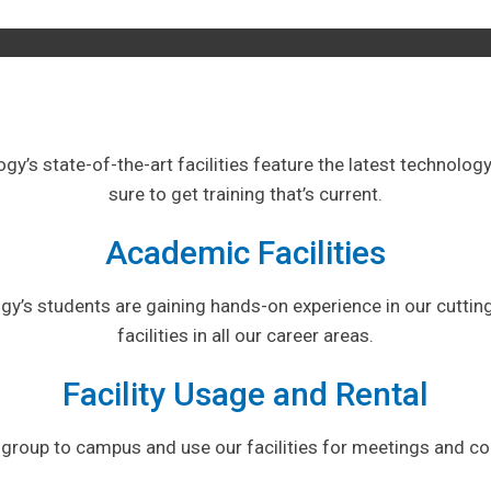
logy’s state-of-the-art facilities feature the latest technolo
sure to get training that’s current.
Academic Facilities
ogy’s students are gaining hands-on experience in our cutti
facilities in all our career areas.
Facility Usage and Rental
 group to campus and use our facilities for meetings and c