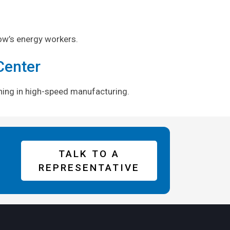
ow’s energy workers.
Center
aining in high-speed manufacturing.
TALK TO A
REPRESENTATIVE