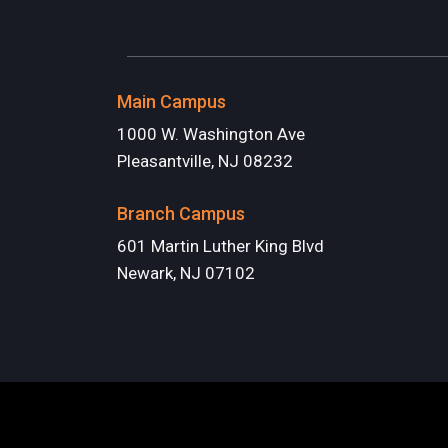
Main Campus
1000 W. Washington Ave
Pleasantville, NJ 08232
Branch Campus
601 Martin Luther King Blvd
Newark, NJ 07102