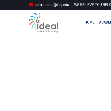
Skip
admissions@iitnj.edu
WE BELIEVE YOU BEL
to
content
HOME
ACADE