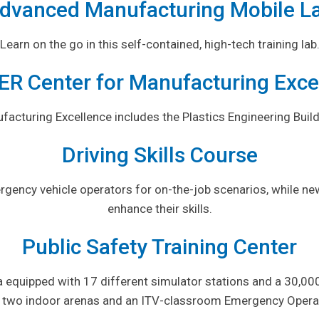
dvanced Manufacturing Mobile L
Learn on the go in this self-contained, high-tech training lab
R Center for Manufacturing Exce
cturing Excellence includes the Plastics Engineering Build
Driving Skills Course
rgency vehicle operators for on-the-job scenarios, while ne
enhance their skills.
Public Safety Training Center
 equipped with 17 different simulator stations and a 30,000-
 two indoor arenas and an ITV-classroom Emergency Operat