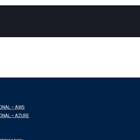
IONAL – AWS
ONAL – AZURE