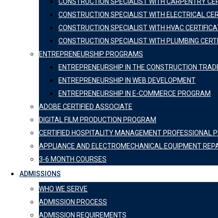
CONSTRUCTION SPECIALIST WITH CARPENTRY CER
CONSTRUCTION SPECIALIST WITH ELECTRICAL CER
CONSTRUCTION SPECIALIST WITH HVAC CERTIFICA
CONSTRUCTION SPECIALIST WITH PLUMBING CERT
ENTREPRENEURSHIP PROGRAMS
ENTREPRENEURSHIP IN THE CONSTRUCTION TRAD
ENTREPRENEURSHIP IN WEB DEVELOPMENT
ENTREPRENEURSHIP IN E-COMMERCE PROGRAM
ADOBE CERTIFIED ASSOCIATE
DIGITAL FILM PRODUCTION PROGRAM
CERTIFIED HOSPITALITY MANAGEMENT PROFESSIONAL
APPLIANCE AND ELECTROMECHANICAL EQUIPMENT REP
3-6 MONTH COURSES
ADMISSIONS
WHO WE SERVE
ADMISSION PROCESS
ADMISSION REQUIREMENTS