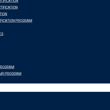
TIFICATION
TIFICATION
TION
IFICATION PROGRAM
ES
 PROGRAM
AIR PROGRAM