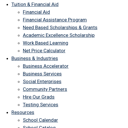
Tuition & Financial Aid
Financial Aid
Financial Assistance Program
Need Based Scholarships & Grants
Academic Excellence Scholarship
Work Based Learning
Net Price Calculator
Business & Industries
Business Accelerator
Business Services
Social Enterprises
Community Partners
Hire Our Grads
Testing Services
Resources
School Calendar
School Catalog