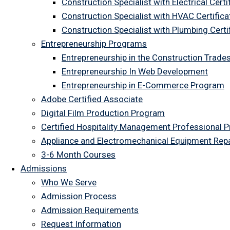
Construction Specialist with Electrical Certi
Construction Specialist with HVAC Certifica
Construction Specialist with Plumbing Cert
Entrepreneurship Programs
Entrepreneurship in the Construction Trade
Entrepreneurship In Web Development
Entrepreneurship in E-Commerce Program
Adobe Certified Associate
Digital Film Production Program
Certified Hospitality Management Professional 
Appliance and Electromechanical Equipment Rep
3-6 Month Courses
Admissions
Who We Serve
Admission Process
Admission Requirements
Request Information