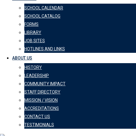
SCHOOL CALENDAR
SCHOOL CATALOG
FORMS
LIBRARY
JOB SITES
HOTLINES AND LINKS
ABOUT US
HISTORY
LEADERSHIP
COMMUNITY IMPACT
STAFF DIRECTORY
MISSION / VISION
ACCREDITATIONS
CONTACT US
TESTIMONIALS