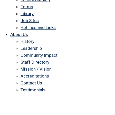
Forms
Library
Job Sites
Hotlines and Links
About Us
History
Leadership
Community Impact
Staff Directory
Mission / Vision
Accreditations
Contact Us
Testimonials