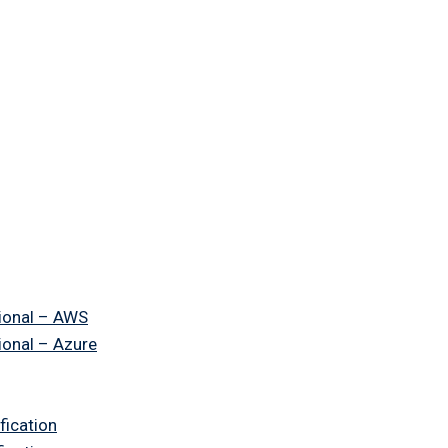
ional – AWS
ional – Azure
fication