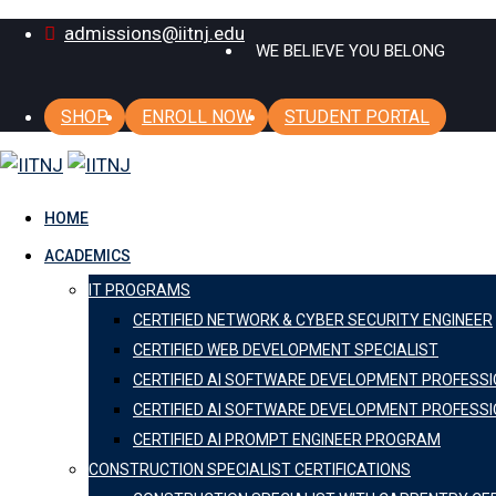
Skip
admissions@iitnj.edu
WE BELIEVE YOU BELONG
to
content
SHOP
ENROLL NOW
STUDENT PORTAL
HOME
ACADEMICS
IT PROGRAMS
CERTIFIED NETWORK & CYBER SECURITY ENGINEER
CERTIFIED WEB DEVELOPMENT SPECIALIST
CERTIFIED AI SOFTWARE DEVELOPMENT PROFESS
CERTIFIED AI SOFTWARE DEVELOPMENT PROFESSI
CERTIFIED AI PROMPT ENGINEER PROGRAM
CONSTRUCTION SPECIALIST CERTIFICATIONS