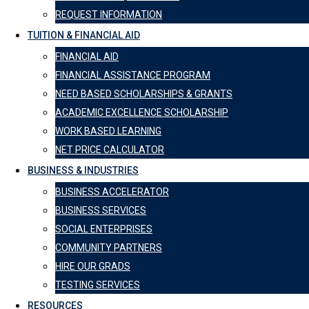
REQUEST INFORMATION
TUITION & FINANCIAL AID
FINANCIAL AID
FINANCIAL ASSISTANCE PROGRAM
NEED BASED SCHOLARSHIPS & GRANTS
ACADEMIC EXCELLENCE SCHOLARSHIP
WORK BASED LEARNING
NET PRICE CALCULATOR
BUSINESS & INDUSTRIES
BUSINESS ACCELERATOR
BUSINESS SERVICES
SOCIAL ENTERPRISES
COMMUNITY PARTNERS
HIRE OUR GRADS
TESTING SERVICES
RESOURCES