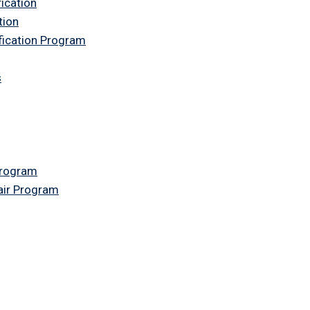
fication
tion
ification Program
s
Program
air Program