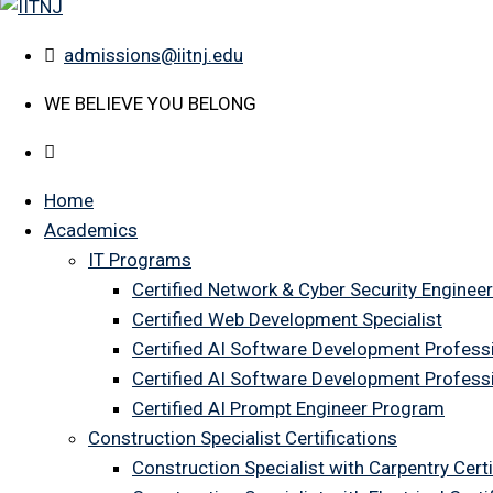
admissions@iitnj.edu
WE BELIEVE YOU BELONG
Home
Academics
IT Programs
Certified Network & Cyber Security Engineer
Certified Web Development Specialist
Certified AI Software Development Profess
Certified AI Software Development Profess
Certified AI Prompt Engineer Program
Construction Specialist Certifications
Construction Specialist with Carpentry Certi