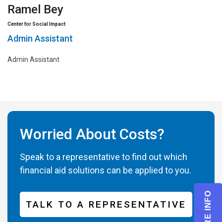
Ramel Bey
Center for Social Impact
Admin Assistant
Admin Assistant
Worried About Costs?
Speak to a representative to find out which
financial aid solutions can be applied to you.
TALK TO A REPRESENTATIVE