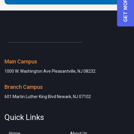
GET MORE INFO
Main Campus
1000 W. Washington Ave Pleasantville, NJ 08232
Branch Campus
601 Martin Luther King Blvd Newark, NJ 07102
Quick Links
Home
About Us