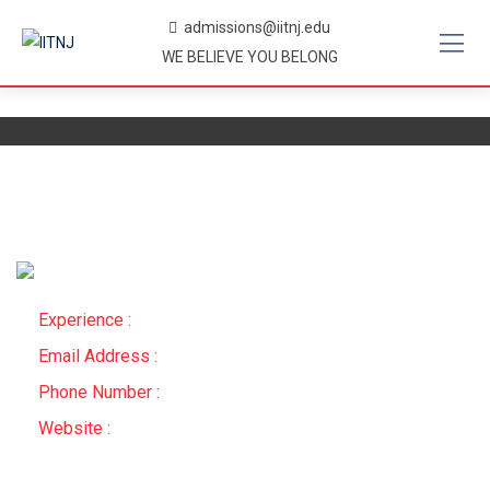
Skip
admissions@iitnj.edu
to
WE BELIEVE YOU BELONG
content
Experience :
Email Address :
Phone Number :
Website :