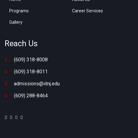
Programs
Career Services
Gallery
Reach Us
(609) 318-8008
(609) 318-8011
admissions@iitnj.edu
(609) 288-8464