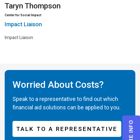
Taryn Thompson
Center for Social Impact
Impact Liaison
Impact Liaison
Worried About Costs?
Speak to a representative to find out which
financial aid solutions can be applied to you.
TALK TO A REPRESENTATIVE