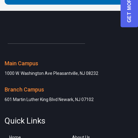
GET MORE INFO
Main Campus
1000 W. Washington Ave Pleasantville, NJ 08232
Branch Campus
601 Martin Luther King Blvd Newark, NJ 07102
Quick Links
Home
About Us