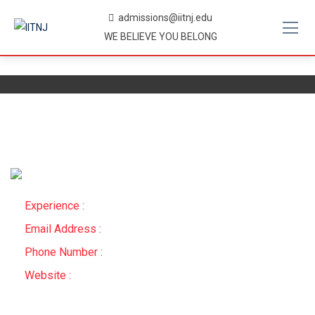
Skip
admissions@iitnj.edu
to
WE BELIEVE YOU BELONG
content
Experience :
Email Address :
Phone Number :
Website :