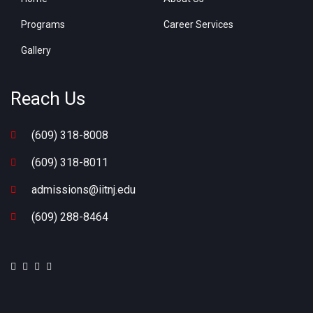
Programs
Career Services
Gallery
Reach Us
(609) 318-8008
(609) 318-8011
admissions@iitnj.edu
(609) 288-8464