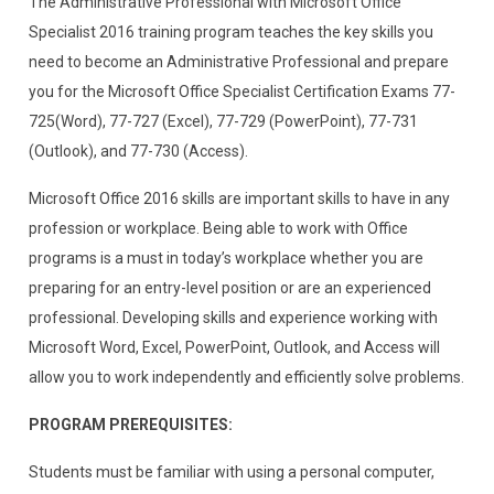
The Administrative Professional with Microsoft Office
Specialist 2016 training program teaches the key skills you
need to become an Administrative Professional and prepare
you for the Microsoft Office Specialist Certification Exams 77-
725(Word), 77-727 (Excel), 77-729 (PowerPoint), 77-731
(Outlook), and 77-730 (Access).
Microsoft Office 2016 skills are important skills to have in any
profession or workplace. Being able to work with Office
programs is a must in today’s workplace whether you are
preparing for an entry-level position or are an experienced
professional. Developing skills and experience working with
Microsoft Word, Excel, PowerPoint, Outlook, and Access will
allow you to work independently and efficiently solve problems.
PROGRAM PREREQUISITES:
Students must be familiar with using a personal computer,