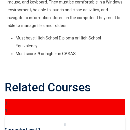
mouse, and keyboard. They must be comfortable in a Windows
environment; be able to launch and close activities; and
navigate to information stored on the computer. They must be
able to manage files and folders.
Must have: High School Diploma or High School
Equivalency
Must score: 9 or higher in CASAS
Related Courses
Carpentry Level 1