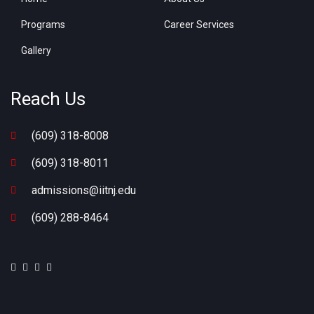
Programs
Career Services
Gallery
Reach Us
(609) 318-8008
(609) 318-8011
admissions@iitnj.edu
(609) 288-8464