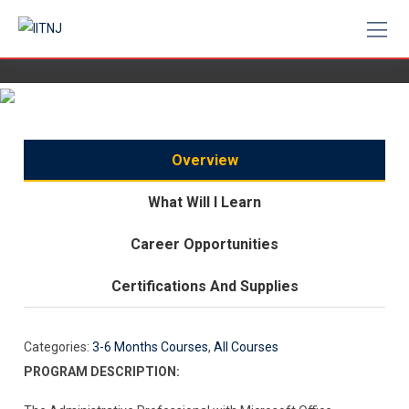
Skip
to
content
Overview
What Will I Learn
Career Opportunities
Certifications And Supplies
Categories:
3-6 Months Courses
,
All Courses
PROGRAM DESCRIPTION: