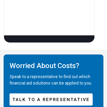
Worried About Costs?
Speak to a representative to find out which
financial aid solutions can be applied to you.
TALK TO A REPRESENTATIVE