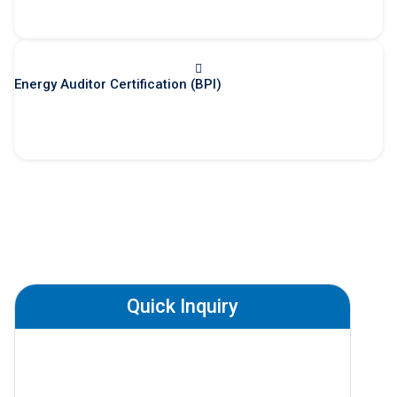
Energy Auditor Certification (BPI)
Quick Inquiry