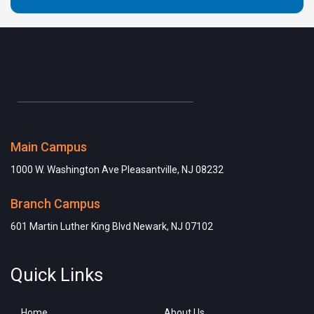
Main Campus
1000 W. Washington Ave Pleasantville, NJ 08232
Branch Campus
601 Martin Luther King Blvd Newark, NJ 07102
Quick Links
Home
About Us