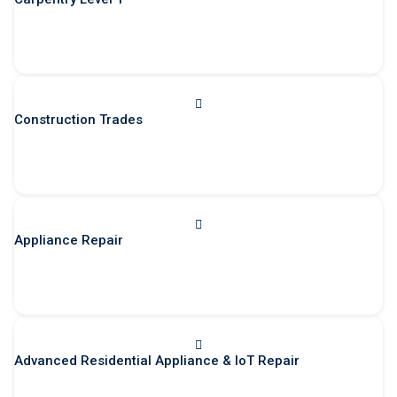
Construction Trades
Appliance Repair
Advanced Residential Appliance & IoT Repair