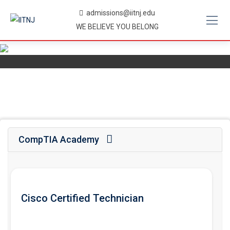
Skip
admissions@iitnj.edu
to
WE BELIEVE YOU BELONG
content
CompTIA Academy
Cisco Certified Technician