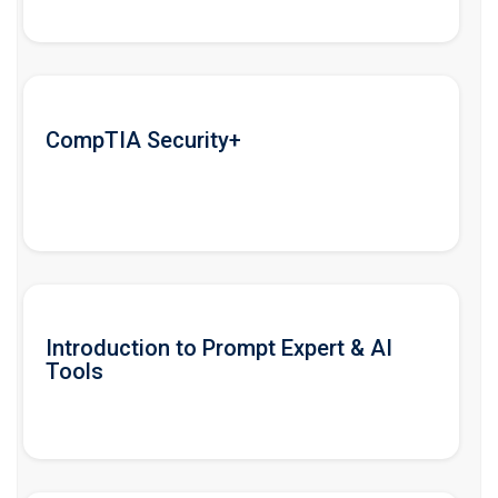
CompTIA Security+
Introduction to Prompt Expert & AI
Tools