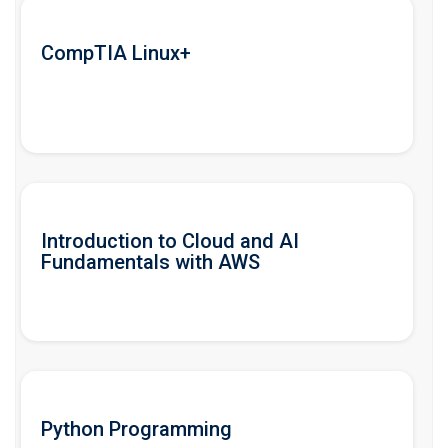
CompTIA Linux+
Introduction to Cloud and AI
Fundamentals with AWS
Python Programming