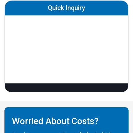
Quick Inquiry
Worried About Costs?