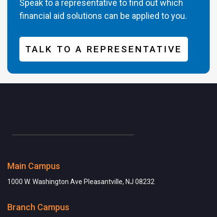
Speak to a representative to find out which
financial aid solutions can be applied to you.
TALK TO A REPRESENTATIVE
Main Campus
1000 W. Washington Ave Pleasantville, NJ 08232
Branch Campus