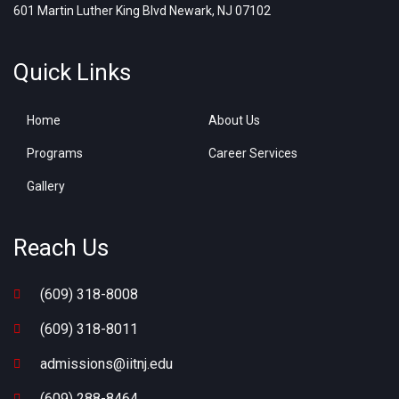
601 Martin Luther King Blvd Newark, NJ 07102
Quick Links
Home
About Us
Programs
Career Services
Gallery
Reach Us
(609) 318-8008
(609) 318-8011
admissions@iitnj.edu
(609) 288-8464