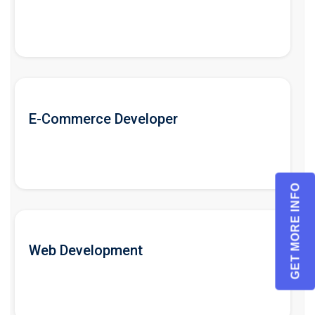
E-Commerce Developer
GET MORE INFO
Web Development