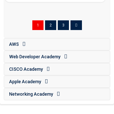
1
2
3
AWS
Web Developer Academy
CISCO Academy
Apple Academy
Networking Academy