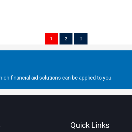
1
2
ich financial aid solutions can be applied to you.
Quick Links