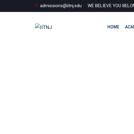
Skip
admissions@iitnj.edu
WE BELIEVE YOU BELO
to
content
HOME
ACA