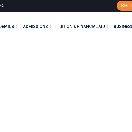
NG
SHO
DEMICS
ADMISSIONS
TUITION & FINANCIAL AID
BUSINESS