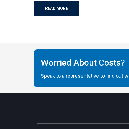
READ MORE
Worried About Costs?
Speak to a representative to find out wh