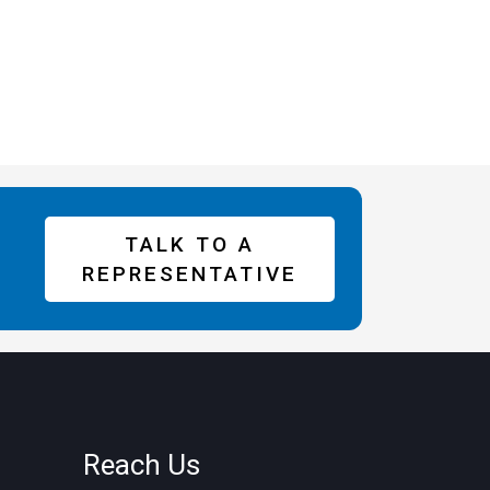
TALK TO A
REPRESENTATIVE
Reach Us