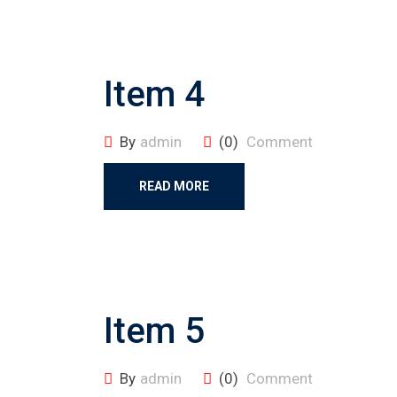
Item 4
By
admin
(0)
Comment
READ MORE
Item 5
By
admin
(0)
Comment