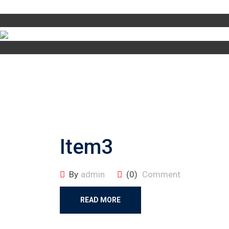
Item3
By
admin
(0)
Comment
READ MORE