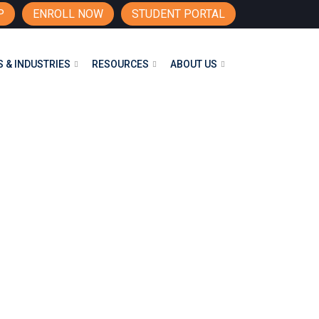
P
ENROLL NOW
STUDENT PORTAL
 & INDUSTRIES
RESOURCES
ABOUT US